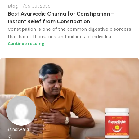
Blog
05 Jul 2025
Best Ayurvedic Churna for Constipation​ –
Instant Relief from Constipation
Constipation is one of the common digestive disorders
that haunt thousands and millions of individua...
Continue reading
Bansiwala