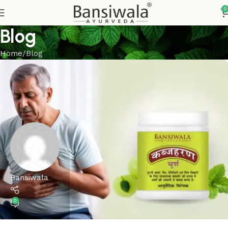
0
Blog
Home
Blog
Bansiwala
0