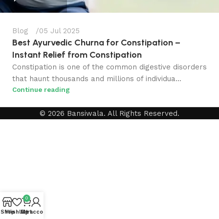
Blog
05 Jul 2025
Best Ayurvedic Churna for Constipation​ –
Instant Relief from Constipation
Constipation is one of the common digestive disorders
that haunt thousands and millions of individua...
Continue reading
© 2026 Bansiwala. All Rights Reserved.
0
Shop
Wishlist
My account
Cart