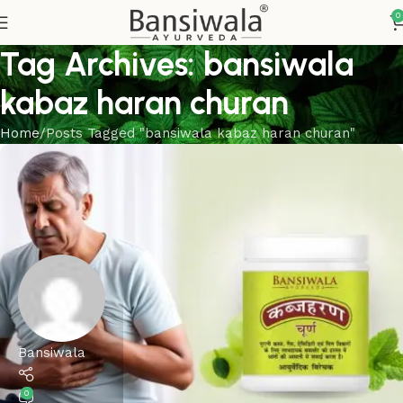
0
Tag Archives: bansiwala
kabaz haran churan
Home
Posts Tagged "bansiwala kabaz haran churan"
Bansiwala
0