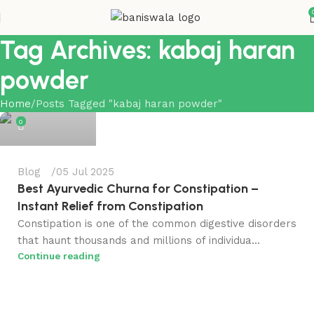
Tag Archives: kabaj haran
powder
Bansiwala
Home
Posts Tagged "kabaj haran powder"
0
Blog
05 Jul 2025
Best Ayurvedic Churna for Constipation​ –
Instant Relief from Constipation
Constipation is one of the common digestive disorders
that haunt thousands and millions of individua...
Continue reading