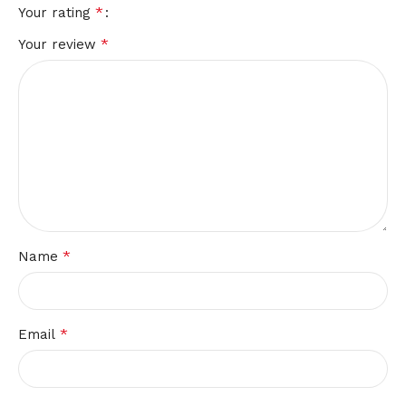
*
Your rating
*
Your review
*
Name
*
Email