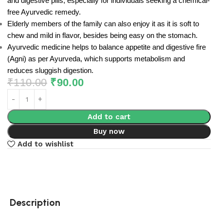
and digestive pills, especially for individuals seeking a chemical-
free Ayurvedic remedy.
Elderly members of the family can also enjoy it as it is soft to
chew and mild in flavor, besides being easy on the stomach.
Ayurvedic medicine helps to balance appetite and digestive fire
(Agni) as per Ayurveda, which supports metabolism and
reduces sluggish digestion.
₹
110.00
₹
90.00
Add to cart
Buy now
Add to wishlist
Description