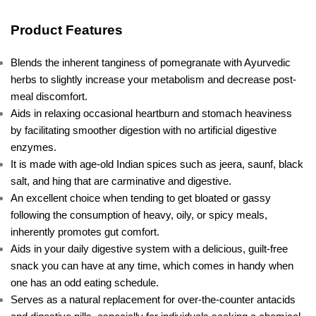
Product Features
Blends the inherent tanginess of pomegranate with Ayurvedic
herbs to slightly increase your metabolism and decrease post-
meal discomfort.
Aids in relaxing occasional heartburn and stomach heaviness
by facilitating smoother digestion with no artificial digestive
enzymes.
It is made with age-old Indian spices such as jeera, saunf, black
salt, and hing that are carminative and digestive.
An excellent choice when tending to get bloated or gassy
following the consumption of heavy, oily, or spicy meals,
inherently promotes gut comfort.
Aids in your daily digestive system with a delicious, guilt-free
snack you can have at any time, which comes in handy when
one has an odd eating schedule.
Serves as a natural replacement for over-the-counter antacids