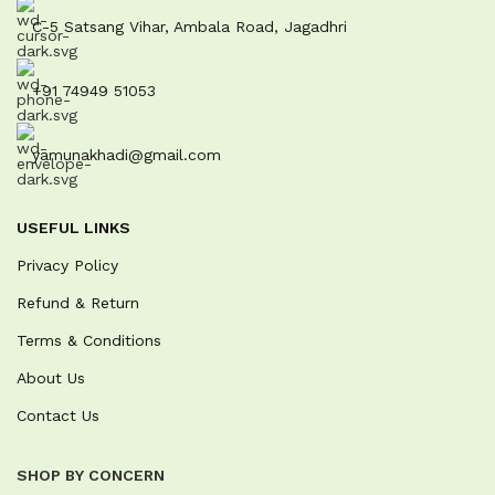
C-5 Satsang Vihar, Ambala Road, Jagadhri
+91 74949 51053
yamunakhadi@gmail.com
USEFUL LINKS
Privacy Policy
Refund & Return
Terms & Conditions
About Us
Contact Us
SHOP BY CONCERN