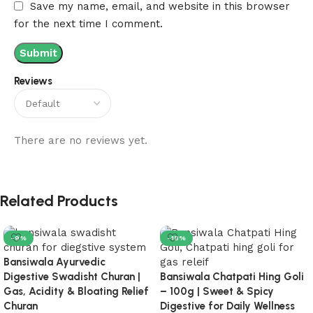
Save my name, email, and website in this browser
for the next time I comment.
Reviews
There are no reviews yet.
Related Products
-9%
-18%
Bansiwala Ayurvedic
Digestive Swadisht Churan |
Bansiwala Chatpati Hing Goli
Gas, Acidity & Bloating Relief
– 100g | Sweet & Spicy
Churan
Digestive for Daily Wellness