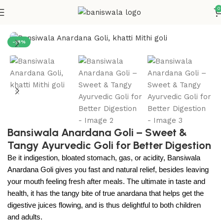
0
Home
Digestive Care
-18%
Bansiwala Anardana Goli – Sweet &
Tangy Ayurvedic Goli for Better Digestion
Be it indigestion, bloated stomach, gas, or acidity, Bansiwala
Anardana Goli gives you fast and natural relief, besides leaving
your mouth feeling fresh after meals.
The ultimate in taste and
health, it has the tangy bite of true anardana that helps get the
digestive juices flowing, and is thus delightful to both children
and adults.