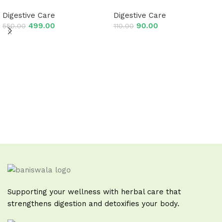
Digestive Care
Digestive Care
499.00
90.00
550.00
110.00
Add to cart
Add to cart
Read More
Supporting your wellness with herbal care that
strengthens digestion and detoxifies your body.