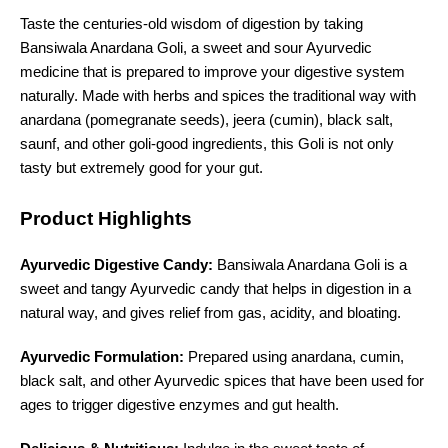
Taste the centuries-old wisdom of digestion by taking
Bansiwala Anardana Goli, a sweet and sour Ayurvedic
medicine that is prepared to improve your digestive system
naturally. Made with herbs and spices the traditional way with
anardana (pomegranate seeds), jeera (cumin), black salt,
saunf, and other goli-good ingredients, this Goli is not only
tasty but extremely good for your gut.
Product Highlights
Ayurvedic Digestive Candy:
Bansiwala Anardana Goli is a
sweet and tangy Ayurvedic candy that helps in digestion in a
natural way, and gives relief from gas, acidity, and bloating.
Ayurvedic Formulation:
Prepared using anardana, cumin,
black salt, and other Ayurvedic spices that have been used for
ages to trigger digestive enzymes and gut health.