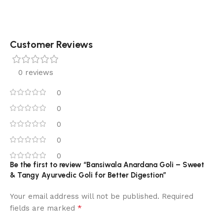
Customer Reviews
0 reviews
0
0
0
0
0
Be the first to review “Bansiwala Anardana Goli – Sweet
& Tangy Ayurvedic Goli for Better Digestion”
Your email address will not be published.
Required
*
fields are marked