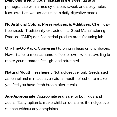
Delicious & Nutritious:
Indulge in the sweet taste of
pomegranate with a medley of sour, sweet, and spicy notes –
kids love it as well as adults as a daily digestive snack.
No Artificial Colors, Preservatives, & Additives:
Chemical-
free snack.
Traditionally extracted in a Good Manufacturing
Practice (GMP) certified herbal product manufacturing lab.
On-The-Go Pack:
Convenient to bring in bags or lunchboxes.
Have it after a meal at home, office, or even when travelling to
make your stomach feel light and refreshed.
Natural Mouth Freshener:
Not a digestive, only
Seeds such
as fennel and mint act as a natural mouth refresher to make
you feel you have fresh breath after meals.
Age Appropriate:
Appropriate and safe for both kids and
adults.
Tasty option to make children consume their digestive
support without any complaints.