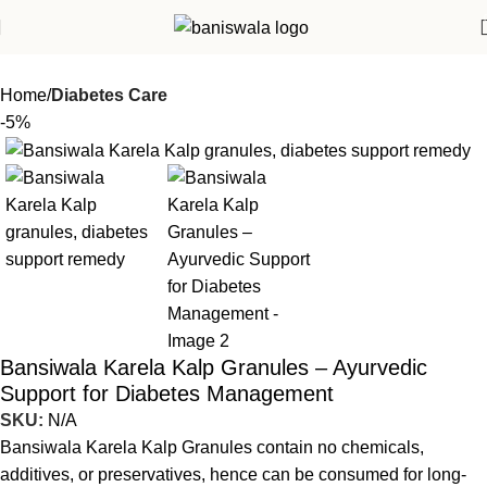
Home
Diabetes Care
-5%
Bansiwala Karela Kalp Granules – Ayurvedic
Support for Diabetes Management
SKU:
N/A
Bansiwala Karela Kalp Granules contain no chemicals,
additives, or preservatives, hence can be consumed for long-