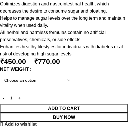
Optimizes digestion and gastrointestinal health, which
decreases the desire to consume sugar and bloating.
Helps to manage sugar levels over the long term and maintain
vitality when used daily.
All herbal and harmless formulas contain no artificial
preservatives, chemicals, or side effects.
Enhances healthy lifestyles for individuals with diabetes or at
risk of developing high sugar levels.
₹
450.00
–
₹
770.00
NET WEIGHT
ADD TO CART
BUY NOW
Add to wishlist