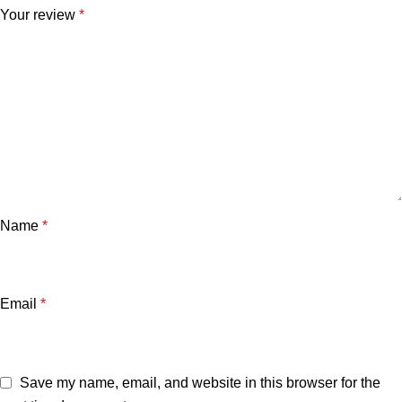
Your review
*
Name
*
Email
*
Save my name, email, and website in this browser for the