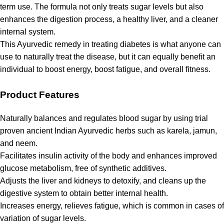
term use. The formula not only treats sugar levels but also
enhances the digestion process, a healthy liver, and a cleaner
internal system.
This Ayurvedic remedy in treating diabetes is what anyone can
use to naturally treat the disease, but it can equally benefit an
individual to boost energy, boost fatigue, and overall fitness.
Product Features
Naturally balances and regulates blood sugar by using trial
proven ancient Indian Ayurvedic herbs such as karela, jamun,
and neem.
Facilitates insulin activity of the body and enhances improved
glucose metabolism, free of synthetic additives.
Adjusts the liver and kidneys to detoxify, and cleans up the
digestive system to obtain better internal health.
Increases energy, relieves fatigue, which is common in cases of
variation of sugar levels.