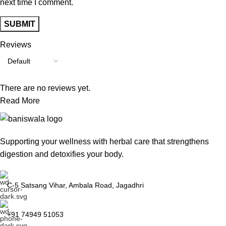
next time I comment.
Reviews
There are no reviews yet.
Read More
Supporting your wellness with herbal care that strengthens
digestion and detoxifies your body.
C-5 Satsang Vihar, Ambala Road, Jagadhri
+91 74949 51053