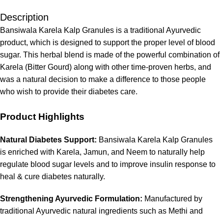
Description
Bansiwala Karela Kalp Granules is a traditional Ayurvedic
product, which is designed to support the proper level of blood
sugar. This herbal blend is made of the powerful combination of
Karela (Bitter Gourd) along with other time-proven herbs, and
was a natural decision to make a difference to those people
who wish to provide their diabetes care.
Product Highlights
Natural Diabetes Support:
Bansiwala Karela Kalp Granules
is enriched with Karela, Jamun, and Neem to naturally help
regulate blood sugar levels and to improve insulin response to
heal & cure diabetes naturally.
Strengthening Ayurvedic Formulation:
Manufactured by
traditional Ayurvedic natural ingredients such as Methi and