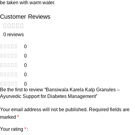
be taken with warm water.
Customer Reviews
0 reviews
0
0
0
0
0
Be the first to review “Bansiwala Karela Kalp Granules –
Ayurvedic Support for Diabetes Management”
Your email address will not be published.
Required fields are
marked
*
Your rating
*