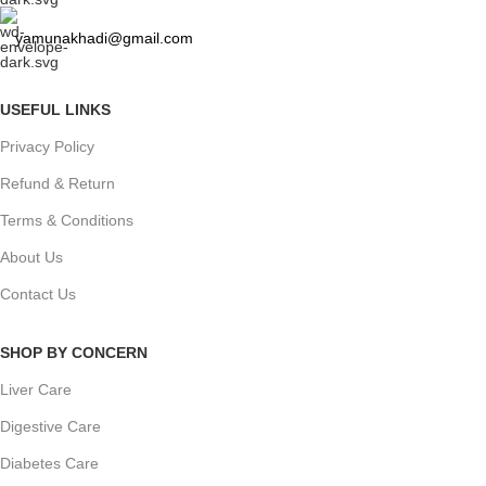
yamunakhadi@gmail.com
USEFUL LINKS
Privacy Policy
Refund & Return
Terms & Conditions
About Us
Contact Us
SHOP BY CONCERN
Liver Care
Digestive Care
Diabetes Care