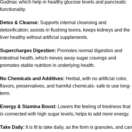
Gudmar, which help in healthy glucose levels and pancreatic
functionality.
Detox & Cleanse:
Supports internal cleansing and
detoxification; assists in flushing toxins, keeps kidneys and the
liver healthy without artificial supplements.
Supercharges Digestion:
Promotes normal digestion and
intestinal health, which moves away sugar cravings and
promotes stable nutrition in underlying health.
No Chemicals and Additives:
Herbal, with no artificial color,
flavors, preservatives, and harmful chemicals- safe to use long-
term.
Energy & Stamina Boost:
Lowers the feeling of tiredness that
is connected with high sugar levels; helps to add more energy.
Take Daily:
It is fit to take daily, as the form is granules, and can